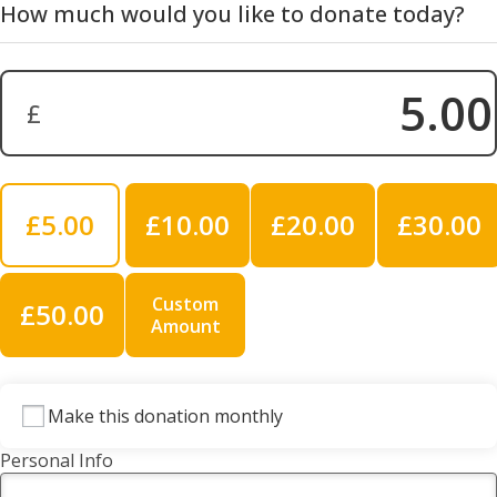
How much would you like to donate today?
£
Donation Amount:
£5.00
£10.00
£20.00
£30.00
Custom
£50.00
Amount
Make this donation monthly
Personal Info
Title
*