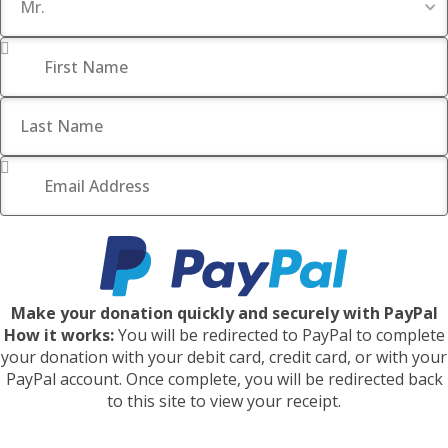
First Name
*
Last Name
Email Address
*
Make your donation quickly and securely with PayPal
How it works:
You will be redirected to PayPal to complete
your donation with your debit card, credit card, or with your
PayPal account. Once complete, you will be redirected back
to this site to view your receipt.