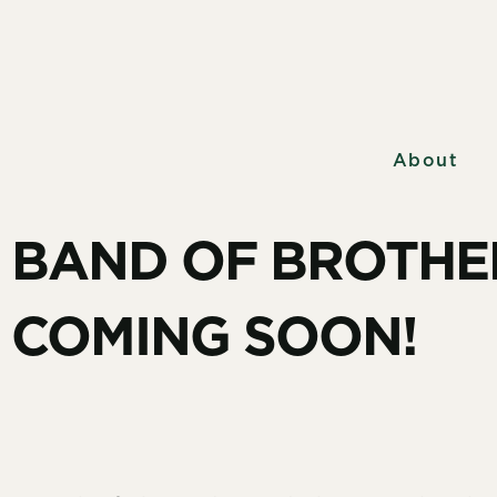
About
BAND OF BROTHE
COMING SOON!