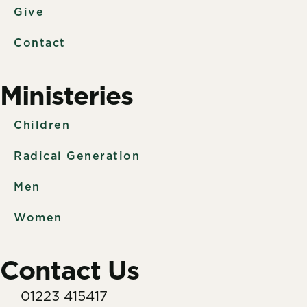
Give
Contact
Ministeries
Children
Radical Generation
Men
Women
Contact Us
01223 415417