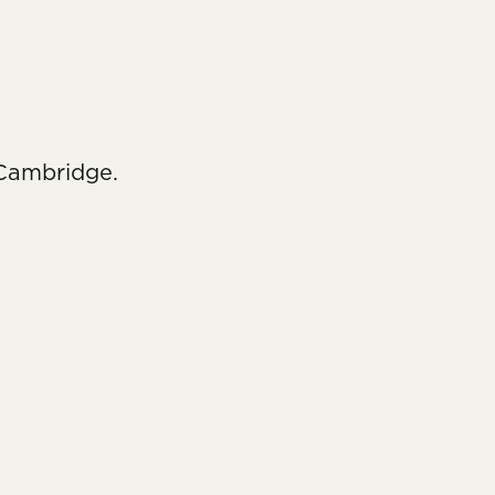
 Cambridge.