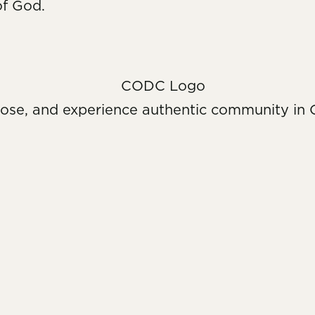
of God.
pose, and experience authentic community in