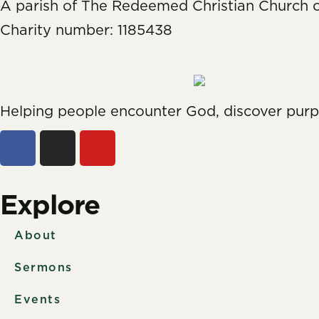
A parish of The Redeemed Christian Church 
Charity number: 1185438
Helping people encounter God, discover pur
Explore
About
Sermons
Events