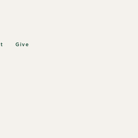
t
Give