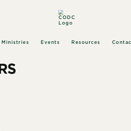
Ministries
Events
Resources
Contac
RS