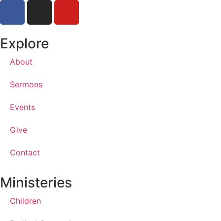
Explore
About
Sermons
Events
Give
Contact
Ministeries
Children