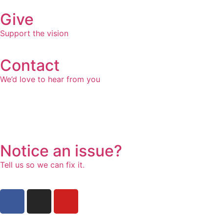
Give
Support the vision
Contact
We’d love to hear from you
Notice an issue?
Tell us so we can fix it.