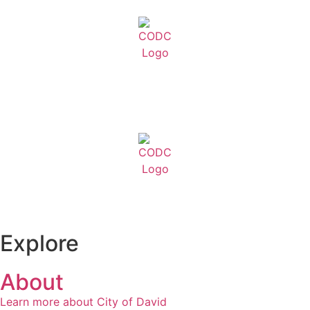
Explore
About
Learn more about City of David