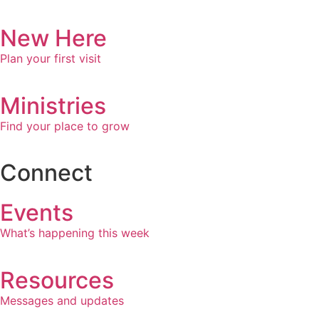
New Here
Plan your first visit
Ministries
Find your place to grow
Connect
Events
What’s happening this week
Resources
Messages and updates