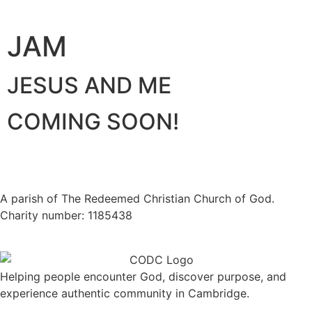
JAM
JESUS AND ME
COMING SOON!
A parish of The Redeemed Christian Church of God.
Charity number: 1185438
Helping people encounter God, discover purpose, and
experience authentic community in Cambridge.