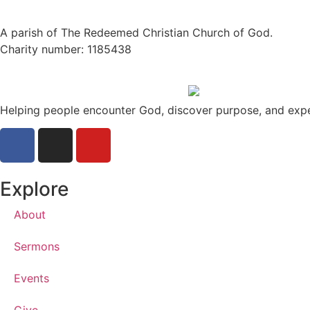
A parish of The Redeemed Christian Church of God.
Charity number: 1185438
Helping people encounter God, discover purpose, and exp
Explore
About
Sermons
Events