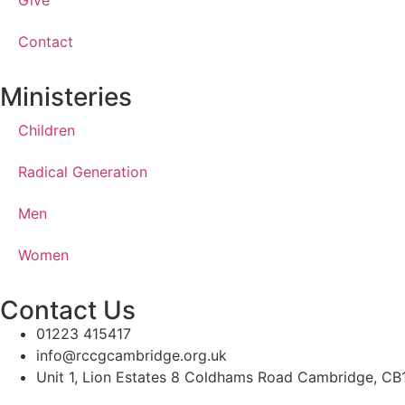
Give
Contact
Ministeries
Children
Radical Generation
Men
Women
Contact Us
01223 415417
info@rccgcambridge.org.uk
Unit 1, Lion Estates 8 Coldhams Road Cambridge, C