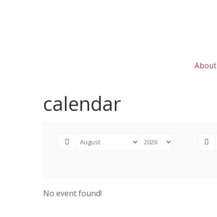
About
calendar
No event found!