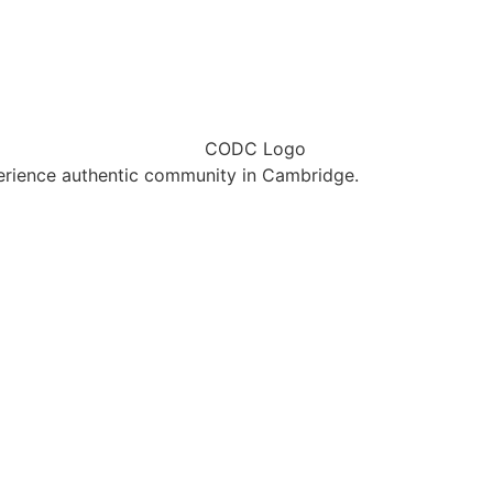
erience authentic community in Cambridge.