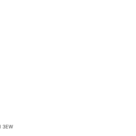
B1 3EW