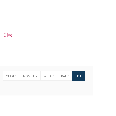
Give
YEARLY
MONTHLY
WEEKLY
DAILY
LIST