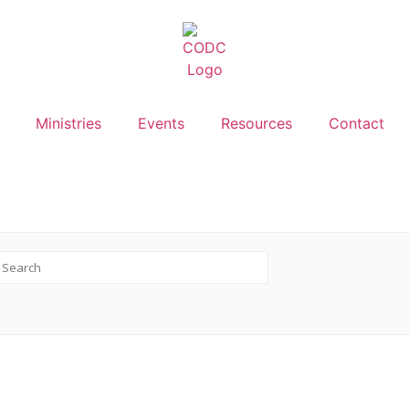
Ministries
Events
Resources
Contact