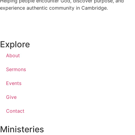
Helping people encounter God, discover purpose, and
experience authentic community in Cambridge.
Explore
About
Sermons
Events
Give
Contact
Ministeries