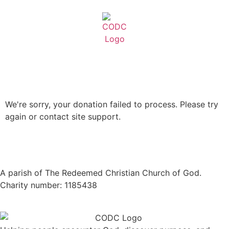
We're sorry, your donation failed to process. Please try
again or contact site support.
A parish of The Redeemed Christian Church of God.
Charity number: 1185438