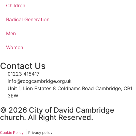
Children
Radical Generation
Men
Women
Contact Us
01223 415417
info@rccgcambridge.org.uk
Unit 1, Lion Estates 8 Coldhams Road Cambridge, CB1
3EW
© 2026 City of David Cambridge
church. All Right Reserved.
|
Cookie Policy
Privacy policy