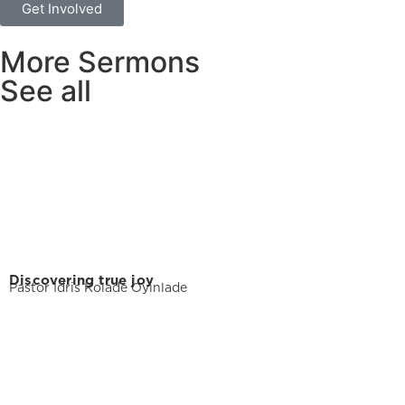
Get Involved
More Sermons
See all
Discovering true joy
Pastor Idris Kolade Oyinlade