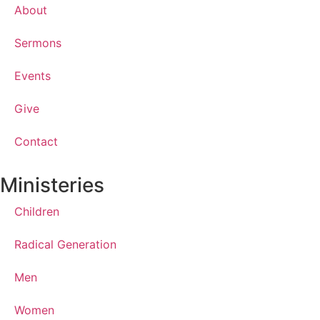
About
Sermons
Events
Give
Contact
Ministeries
Children
Radical Generation
Men
Women