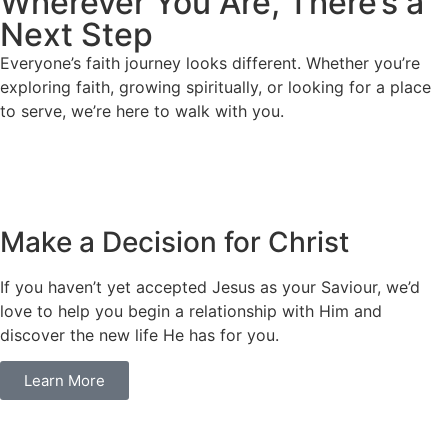
Wherever You Are, There’s a
Next Step
Everyone’s faith journey looks different. Whether you’re
exploring faith, growing spiritually, or looking for a place
to serve, we’re here to walk with you.
Make a Decision for Christ
If you haven’t yet accepted Jesus as your Saviour, we’d
love to help you begin a relationship with Him and
discover the new life He has for you.
Learn More