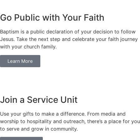
Go Public with Your Faith
Baptism is a public declaration of your decision to follow
Jesus. Take the next step and celebrate your faith journey
with your church family.
Learn More
Join a Service Unit
Use your gifts to make a difference. From media and
worship to hospitality and outreach, there’s a place for you
to serve and grow in community.