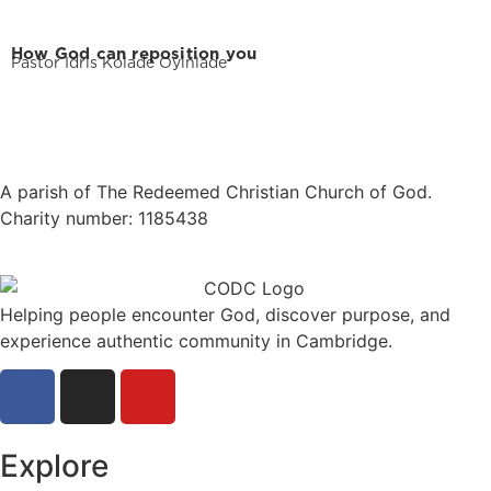
How God can reposition you
Pastor Idris Kolade Oyinlade
A parish of The Redeemed Christian Church of God.
Charity number: 1185438
Helping people encounter God, discover purpose, and
experience authentic community in Cambridge.
Explore