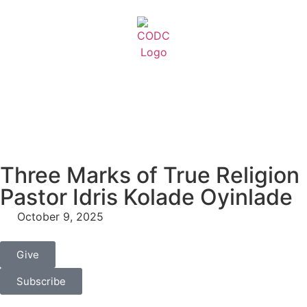
Three Marks of True Religion
Pastor Idris Kolade Oyinlade
October 9, 2025
Give
Subscribe