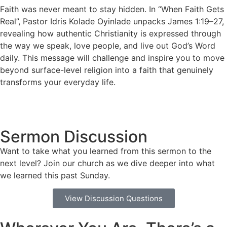
Faith was never meant to stay hidden. In “When Faith Gets
Real”, Pastor Idris Kolade Oyinlade unpacks James 1:19–27,
revealing how authentic Christianity is expressed through
the way we speak, love people, and live out God’s Word
daily. This message will challenge and inspire you to move
beyond surface-level religion into a faith that genuinely
transforms your everyday life.
Sermon Discussion
Want to take what you learned from this sermon to the
next level? Join our church as we dive deeper into what
we learned this past Sunday.
View Discussion Questions