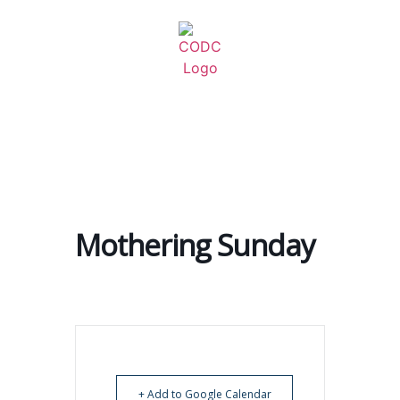
Mothering Sunday
+ Add to Google Calendar