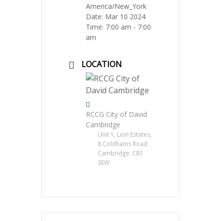
America/New_York
Date:
Mar 10 2024
Time:
7:00 am - 7:00
am
LOCATION
RCCG City of David
Cambridge
Unit 1, Lion Estates,
8 Coldhams Road
Cambridge, CB1
3EW