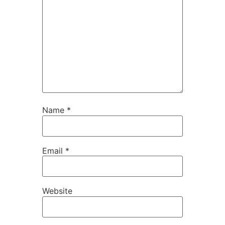
Name
*
Email
*
Website