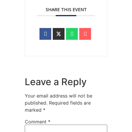
SHARE THIS EVENT
Leave a Reply
Your email address will not be
published.
Required fields are
marked
*
Comment
*