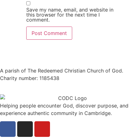
Save my name, email, and website in
this browser for the next time I
comment.
A parish of The Redeemed Christian Church of God.
Charity number: 1185438
Helping people encounter God, discover purpose, and
experience authentic community in Cambridge.