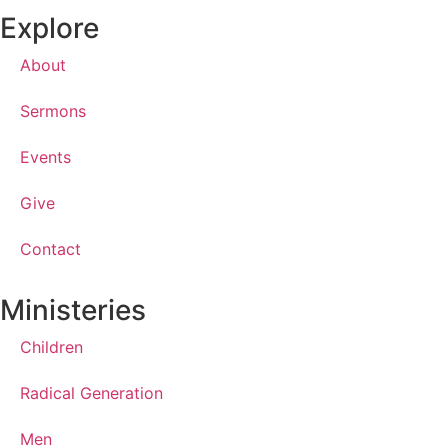
Explore
About
Sermons
Events
Give
Contact
Ministeries
Children
Radical Generation
Men