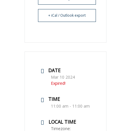
+ iCal / Outlook export
DATE
Mar 10 2024
Expired!
TIME
11:00 am - 11:00 am
LOCAL TIME
Timezone: